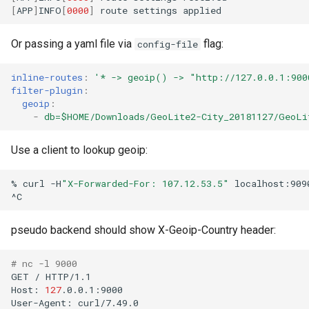
[
APP
]
INFO
[
0000
]
route
settings
Or passing a yaml file via
flag:
config-file
inline-routes
:
'*
->
geoip()
->
"http://127.0.0.1:900
filter-plugin
:
geoip
:
-
db=$HOME/Downloads/GeoLite2-City_20181127/GeoLi
Use a client to lookup geoip:
%
curl
-H
"X-Forwarded-For: 107.12.53.5"
localhost:9090
pseudo backend should show X-Geoip-Country header:
# nc -l 9000
GET
/
HTTP/1.1

Host:
127
.0.0.1:9000

User-Agent:
curl/7.49.0
