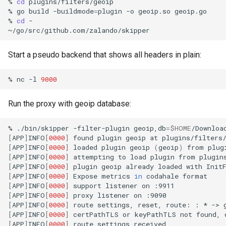
%
cd
plugins/filters/geoip

%
go
build
-buildmode
=
plugin
-o
geoip.so
geoip.go

%
cd
-

Start a pseudo backend that shows all headers in plain:
%
nc
-l
9000
Run the proxy with geoip database:
%
./bin/skipper
-filter-plugin
geoip,db
=
$HOME
/Downloa
[
APP
]
INFO
[
0000
]
found
plugin
geoip
at
[
APP
]
INFO
[
0000
]
loaded
plugin
geoip
(
geoip
)
from
[
APP
]
INFO
[
0000
]
attempting
to
load
plugin
from
[
APP
]
INFO
[
0000
]
plugin
geoip
already
loaded
with
[
APP
]
INFO
[
0000
]
Expose
metrics
in
codahale
[
APP
]
INFO
[
0000
]
support
listener
on
[
APP
]
INFO
[
0000
]
proxy
listener
on
[
APP
]
INFO
[
0000
]
route
settings,
reset,
route:
:
*
->
[
APP
]
INFO
[
0000
]
certPathTLS
or
keyPathTLS
not
found,
[
APP
]
INFO
[
0000
]
route
settings