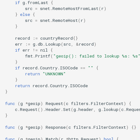
if
g
.
fromLast
{
src
=
snet
.
RemoteHostFromLast
(
r
)
}
else
{
src
=
snet
.
RemoteHost
(
r
)
}
record
:=
countryRecord
{}
err
:=
g
.
db
.
Lookup
(
src
,
&
record
)
if
err
!=
nil
{
fmt
.
Printf
(
"geoip(): failed to lookup %s: %s
}
if
record
.
Country
.
ISOCode
==
""
{
return
"UNKNOWN"
}
return
record
.
Country
.
ISOCode
}
func
(
g
*
geoip
)
Request
(
c
filters
.
FilterContext
)
{
c
.
Request
().
Header
.
Set
(
g
.
header
,
g
.
lookup
(
c
.
Reque
}
func
(
g
*
geoip
)
Response
(
c
filters
.
FilterContext
)
{}
func
(
g
*
geoip
)
Match
(
r
*
http
.
Request
)
bool
{