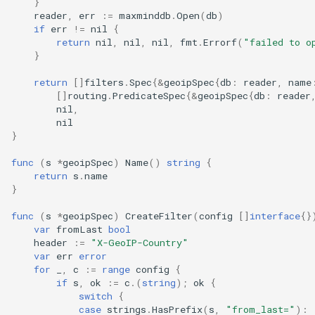
}
reader
,
err
:=
maxminddb
.
Open
(
db
)
if
err
!=
nil
{
return
nil
,
nil
,
nil
,
fmt
.
Errorf
(
"failed to o
}
return
[]
filters
.
Spec
{
&
geoipSpec
{
db
:
reader
,
name
[]
routing
.
PredicateSpec
{
&
geoipSpec
{
db
:
reader
nil
,
nil
}
func
(
s
*
geoipSpec
)
Name
()
string
{
return
s
.
name
}
func
(
s
*
geoipSpec
)
CreateFilter
(
config
[]
interface
{}
var
fromLast
bool
header
:=
"X-GeoIP-Country"
var
err
error
for
_
,
c
:=
range
config
{
if
s
,
ok
:=
c
.(
string
);
ok
{
switch
{
case
strings
.
HasPrefix
(
s
,
"from_last="
):