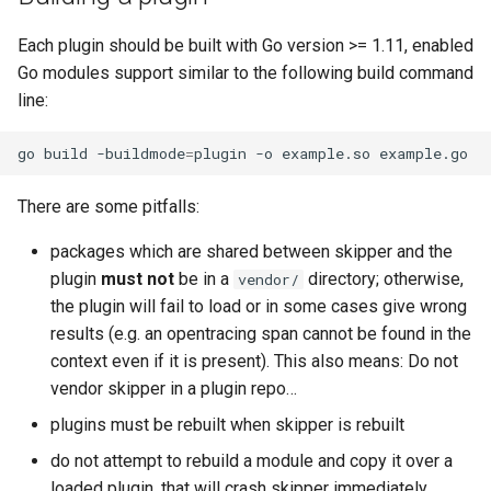
Each plugin should be built with Go version >= 1.11, enabled
Go modules support similar to the following build command
line:
go
build
-buildmode
=
plugin
-o
example.so
There are some pitfalls:
packages which are shared between skipper and the
plugin
must not
be in a
directory; otherwise,
vendor/
the plugin will fail to load or in some cases give wrong
results (e.g. an opentracing span cannot be found in the
context even if it is present). This also means: Do not
vendor skipper in a plugin repo…
plugins must be rebuilt when skipper is rebuilt
do not attempt to rebuild a module and copy it over a
loaded plugin, that will crash skipper immediately…