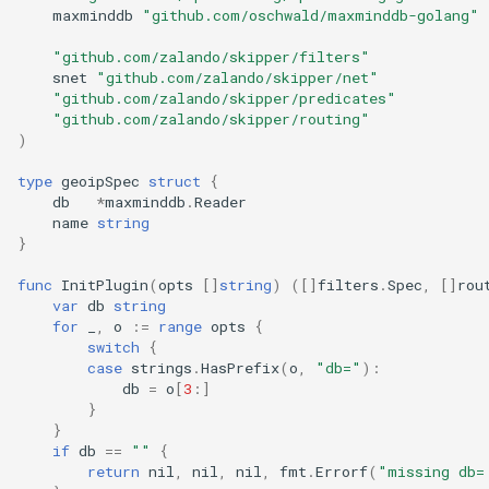
maxminddb
"github.com/oschwald/maxminddb-golang"
"github.com/zalando/skipper/filters"
snet
"github.com/zalando/skipper/net"
"github.com/zalando/skipper/predicates"
"github.com/zalando/skipper/routing"
)
type
geoipSpec
struct
{
db
*
maxminddb
.
Reader
name
string
}
func
InitPlugin
(
opts
[]
string
)
([]
filters
.
Spec
,
[]
rou
var
db
string
for
_
,
o
:=
range
opts
{
switch
{
case
strings
.
HasPrefix
(
o
,
"db="
):
db
=
o
[
3
:]
}
}
if
db
==
""
{
return
nil
,
nil
,
nil
,
fmt
.
Errorf
(
"missing db=