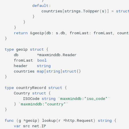
default
:
countries
[
strings
.
ToUpper
(
s
)]
=
struc
}
}
}
return
&
geoip
{
db
:
s
.
db
,
fromLast
:
fromLast
,
count
}
type
geoip
struct
{
db
*
maxminddb
.
Reader
fromLast
bool
header
string
countries
map
[
string
]
struct
{}
}
type
countryRecord
struct
{
Country
struct
{
ISOCode
string
`maxminddb:"iso_code"`
}
`maxminddb:"country"`
}
func
(
g
*
geoip
)
lookup
(
r
*
http
.
Request
)
string
{
var
src
net
.
IP