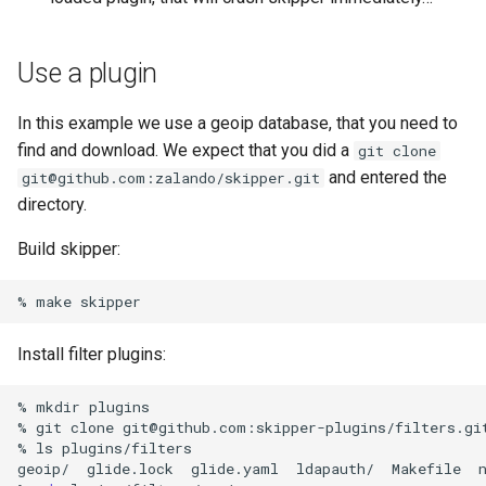
Use a plugin
In this example we use a geoip database, that you need to
find and download. We expect that you did a
git clone
and entered the
git@github.com:zalando/skipper.git
directory.
Build skipper:
%
make
Install filter plugins:
%
mkdir
plugins

%
git
clone
git@github.com:skipper-plugins/filters.gi
%
ls
plugins/filters

geoip/
glide.lock
glide.yaml
ldapauth/
Makefile