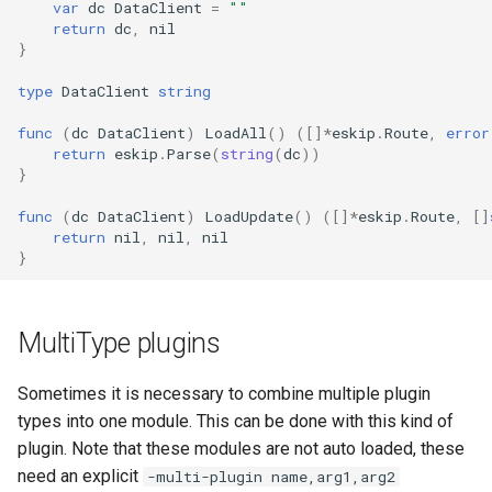
var
dc
DataClient
=
""
return
dc
,
nil
}
type
DataClient
string
func
(
dc
DataClient
)
LoadAll
()
([]
*
eskip
.
Route
,
error
return
eskip
.
Parse
(
string
(
dc
))
}
func
(
dc
DataClient
)
LoadUpdate
()
([]
*
eskip
.
Route
,
[]
return
nil
,
nil
,
nil
}
MultiType plugins
Sometimes it is necessary to combine multiple plugin
types into one module. This can be done with this kind of
plugin. Note that these modules are not auto loaded, these
need an explicit
-multi-plugin name,arg1,arg2