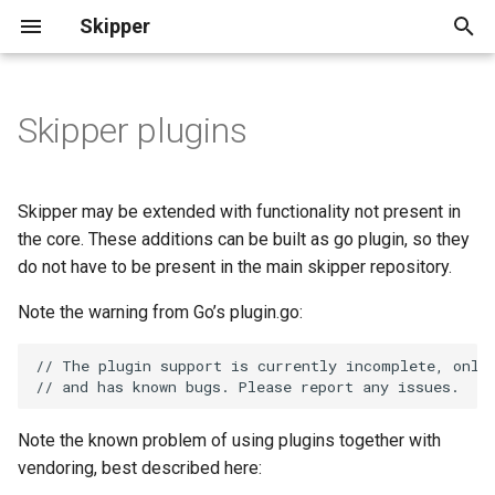
Skipper
T
y
Skipper plugins
Plugin directories
Eskip File
Deployment
Ingress Controller
Basics
p
Deployment
e
Building a plugin
Remote Eskip
Operation
Common Use Cases
Skipper may be extended with functionality not present in
Ingress Usage
t
the core. These additions can be built as go plugin, so they
Use a plugin
Route String
Authentication and
do not have to be present in the main skipper repository.
o
Ingress Backends
Authorization
Filter plugins
Kubernetes
Note the warning from Go’s plugin.go:
s
Zone Aware Routing
Ratelimits
t
// The plugin support is currently incomplete, only
Etcd
Example filter plugin
// and has known bugs. Please report any issues.
a
RouteGroups
Shadow Traffic
Predicate plugins
r
Note the known problem of using plugins together with
RouteGroup CRD Semantics
Operations
vendoring, best described here:
t
Example predicate plugin