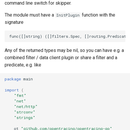
command line switch for skipper.
The module must have a
function with the
InitPlugin
signature
Any of the returned types may be nil, so you can have e.g. a
combined filter / data client plugin or share a filter and a
predicate, e.g. like
package
main
import
(
"fmt"
"net"
"net/http"
"strconv"
"strings"
ot
"github.com/opentracing/opentracing-go"