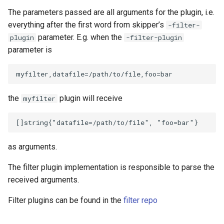
The parameters passed are all arguments for the plugin, i.e.
everything after the first word from skipper’s
-filter-
parameter. E.g. when the
plugin
-filter-plugin
parameter is
the
plugin will receive
myfilter
as arguments.
The filter plugin implementation is responsible to parse the
received arguments.
Filter plugins can be found in the
filter repo