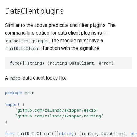
DataClient plugins
Similar to the above predicate and filter plugins. The
command line option for data client plugins is
-
. The module must have a
dataclient-plugin
function with the signature
InitDataClient
A
data client looks like
noop
package
main
import
(
"github.com/zalando/skipper/eskip"
"github.com/zalando/skipper/routing"
)
func
InitDataClient
([]
string
)
(
routing
.
DataClient
,
er