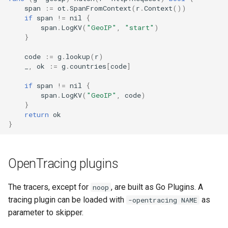
span
:=
ot
.
SpanFromContext
(
r
.
Context
())
if
span
!=
nil
{
span
.
LogKV
(
"GeoIP"
,
"start"
)
}
code
:=
g
.
lookup
(
r
)
_
,
ok
:=
g
.
countries
[
code
]
if
span
!=
nil
{
span
.
LogKV
(
"GeoIP"
,
code
)
}
return
ok
}
OpenTracing plugins
The tracers, except for
, are built as Go Plugins. A
noop
tracing plugin can be loaded with
as
-opentracing NAME
parameter to skipper.