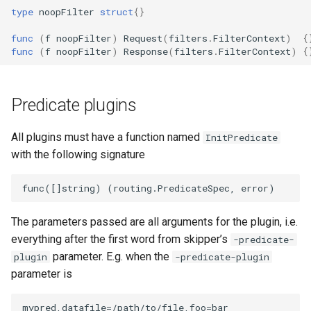
type
noopFilter
struct
{}
func
(
f
noopFilter
)
Request
(
filters
.
FilterContext
)
{
func
(
f
noopFilter
)
Response
(
filters
.
FilterContext
)
{
Predicate plugins
All plugins must have a function named
InitPredicate
with the following signature
The parameters passed are all arguments for the plugin, i.e.
everything after the first word from skipper’s
-predicate-
parameter. E.g. when the
plugin
-predicate-plugin
parameter is