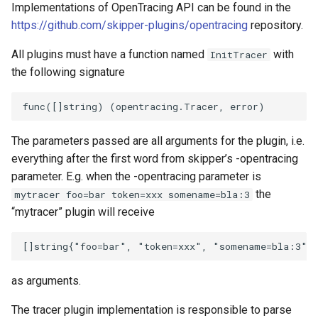
Implementations of OpenTracing API can be found in the
https://github.com/skipper-plugins/opentracing
repository.
All plugins must have a function named
with
InitTracer
the following signature
The parameters passed are all arguments for the plugin, i.e.
everything after the first word from skipper’s -opentracing
parameter. E.g. when the -opentracing parameter is
the
mytracer foo=bar token=xxx somename=bla:3
“mytracer” plugin will receive
as arguments.
The tracer plugin implementation is responsible to parse