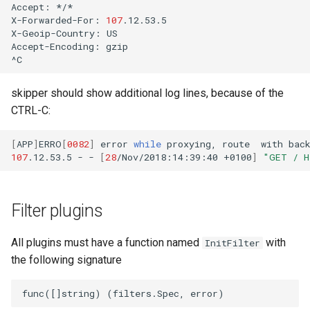
Accept:
*/*

X-Forwarded-For:
107
.12.53.5

X-Geoip-Country:
US

Accept-Encoding:
gzip

skipper should show additional log lines, because of the
CTRL-C:
[
APP
]
ERRO
[
0082
]
error
while
proxying,
route
with
bac
107
.12.53.5
-
-
[
28
/Nov/2018:14:39:40
+0100
]
"GET / H
Filter plugins
All plugins must have a function named
with
InitFilter
the following signature