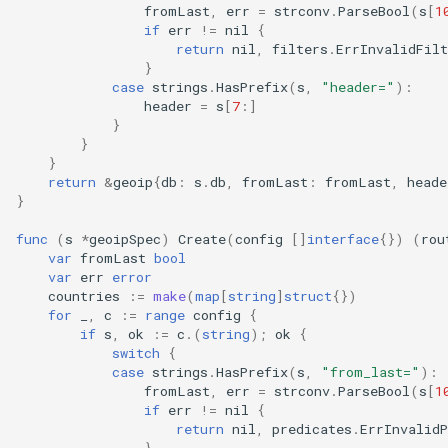
fromLast
,
err
=
strconv
.
ParseBool
(
s
[
1
if
err
!=
nil
{
return
nil
,
filters
.
ErrInvalidFil
}
case
strings
.
HasPrefix
(
s
,
"header="
):
header
=
s
[
7
:]
}
}
}
return
&
geoip
{
db
:
s
.
db
,
fromLast
:
fromLast
,
heade
}
func
(
s
*
geoipSpec
)
Create
(
config
[]
interface
{})
(
rou
var
fromLast
bool
var
err
error
countries
:=
make
(
map
[
string
]
struct
{})
for
_
,
c
:=
range
config
{
if
s
,
ok
:=
c
.(
string
);
ok
{
switch
{
case
strings
.
HasPrefix
(
s
,
"from_last="
):
fromLast
,
err
=
strconv
.
ParseBool
(
s
[
1
if
err
!=
nil
{
return
nil
,
predicates
.
ErrInvalid
}