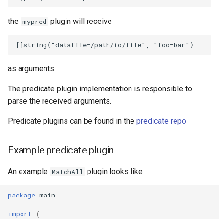
the
plugin will receive
mypred
as arguments.
The predicate plugin implementation is responsible to
parse the received arguments.
Predicate plugins can be found in the
predicate repo
Example predicate plugin
An example
plugin looks like
MatchAll
package
main
import
(