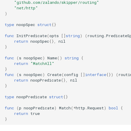
"github.com/zalando/skipper/routing"
"net/http"
)
type
noopSpec
struct
{}
func
InitPredicate
(
opts
[]
string
)
(
routing
.
PredicateS
return
noopSpec
{},
nil
}
func
(
s
noopSpec
)
Name
()
string
{
return
"MatchAll"
}
func
(
s
noopSpec
)
Create
(
config
[]
interface
{})
(
routi
return
noopPredicate
{},
nil
}
type
noopPredicate
struct
{}
func
(
p
noopPredicate
)
Match
(
*
http
.
Request
)
bool
{
return
true
}