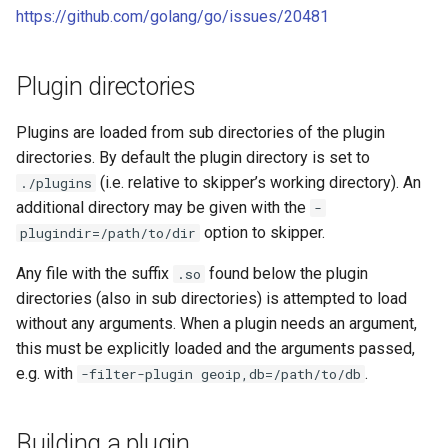
RouteGroup Validation
Development
s
https://github.com/golang/go/issues/20481
DataClient plugins
e
East-West aka svc-to-svc
Built Your Own Proxy
MultiType plugins
Plugin directories
a
External Addresses aka
r
External Name
OpenTracing plugins
Plugins are loaded from sub directories of the plugin
directories. By default the plugin directory is set to
c
Migration
(i.e. relative to skipper’s working directory). An
./plugins
h
additional directory may be given with the
-
i
option to skipper.
plugindir=/path/to/dir
n
Any file with the suffix
found below the plugin
.so
directories (also in sub directories) is attempted to load
g
without any arguments. When a plugin needs an argument,
this must be explicitly loaded and the arguments passed,
e.g. with
.
-filter-plugin geoip,db=/path/to/db
Building a plugin