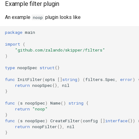
Example filter plugin
An example
plugin looks like
noop
package
main
import
(
"github.com/zalando/skipper/filters"
)
type
noopSpec
struct
{}
func
InitFilter
(
opts
[]
string
)
(
filters
.
Spec
,
error
)
return
noopSpec
{},
nil
}
func
(
s
noopSpec
)
Name
()
string
{
return
"noop"
}
func
(
s
noopSpec
)
CreateFilter
(
config
[]
interface
{})
return
noopFilter
{},
nil
}