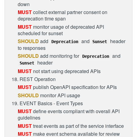
down
MUST
collect external partner consent on
deprecation time span
MUST
monitor usage of deprecated API
scheduled for sunset
SHOULD
add
and
header
Deprecation
Sunset
to responses
SHOULD
add monitoring for
and
Deprecation
header
Sunset
MUST
not start using deprecated APIs
18. REST Operation
MUST
publish OpenAPI specification for APIs
SHOULD
monitor API usage
19. EVENT Basics - Event Types
MUST
define events compliant with overall API
guidelines
MUST
treat events as part of the service interface
MUST
make event schema available for review