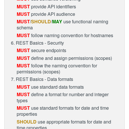
MUST
provide API identifiers
MUST
provide API audience
MUST
/
SHOULD
/
MAY
use functional naming
schema
MUST
follow naming convention for hostnames
6. REST Basics - Security
MUST
secure endpoints
MUST
define and assign permissions (scopes)
MUST
follow the naming convention for
permissions (scopes)
7. REST Basics - Data formats
MUST
use standard data formats
MUST
define a format for number and integer
types
MUST
use standard formats for date and time
properties
SHOULD
use appropriate formats for date and
time properties