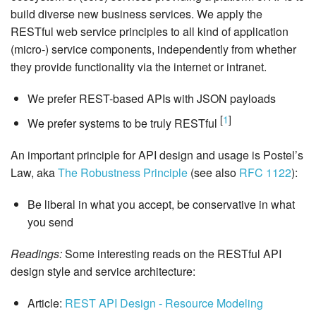
build diverse new business services. We apply the
RESTful web service principles to all kind of application
(micro-) service components, independently from whether
they provide functionality via the internet or intranet.
We prefer REST-based APIs with JSON payloads
[
1
]
We prefer systems to be truly RESTful
An important principle for API design and usage is Postel’s
Law, aka
The Robustness Principle
(see also
RFC 1122
):
Be liberal in what you accept, be conservative in what
you send
Readings:
Some interesting reads on the RESTful API
design style and service architecture:
Article:
REST API Design - Resource Modeling