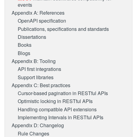
events
Appendix A: References
OpenAPI specification
Publications, specifications and standards
Dissertations
Books
Blogs
Appendix B: Tooling
API first integrations
Support libraries
Appendix C: Best practices
Cursor-based pagination in RESTful APIs
Optimistic locking in RESTful APIs
Handling compatible API extensions
Implementing Intervals in RESTful APIs
Appendix D: Changelog
Rule Changes