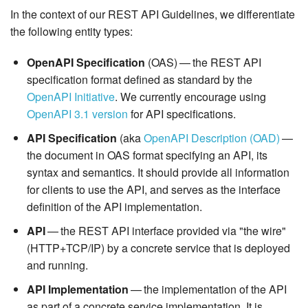
In the context of our REST API Guidelines, we differentiate
the following entity types:
OpenAPI Specification
(OAS) — the REST API
specification format defined as standard by the
OpenAPI Initiative
. We currently encourage using
OpenAPI 3.1 version
for API specifications.
API Specification
(aka
OpenAPI Description (OAD)
—
the document in OAS format specifying an API, its
syntax and semantics. It should provide all information
for clients to use the API, and serves as the interface
definition of the API implementation.
API
— the REST API interface provided via "the wire"
(HTTP+TCP/IP) by a concrete service that is deployed
and running.
API Implementation
— the implementation of the API
as part of a concrete service implementation. It is