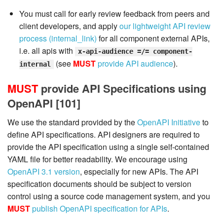
You must call for early review feedback from peers and
client developers, and apply
our lightweight API review
process (internal_link)
for all component external APIs,
i.e. all apis with
x-api-audience =/= component-
(see
MUST
provide API audience
).
internal
MUST
provide API Specifications using
OpenAPI [101]
We use the standard provided by the
OpenAPI Initiative
to
define API specifications. API designers are required to
provide the API specification using a single self-contained
YAML file for better readability. We encourage using
OpenAPI 3.1 version
, especially for new APIs. The API
specification documents should be subject to version
control using a source code management system, and you
MUST
publish OpenAPI specification for APIs
.