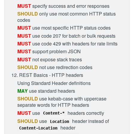
MUST
specify success and error responses
SHOULD
only use most common HTTP status
codes
MUST
use most specific HTTP status codes
MUST
use code 207 for batch or bulk requests
MUST
use code 429 with headers for rate limits
MUST
support problem JSON
MUST
not expose stack traces
SHOULD
not use redirection codes
12. REST Basics - HTTP headers
Using Standard Header definitions
MAY
use standard headers
SHOULD
use kebab-case with uppercase
separate words for HTTP headers
MUST
use
headers correctly
Content-*
SHOULD
use
header instead of
Location
header
Content-Location