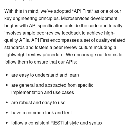
With this in mind, we’ve adopted "API First" as one of our
key engineering principles. Microservices development
begins with API specification outside the code and ideally
involves ample peer-review feedback to achieve high-
quality APIs. API First encompasses a set of quality-related
standards and fosters a peer review culture including a
lightweight review procedure. We encourage our teams to
follow them to ensure that our APIs:
are easy to understand and learn
are general and abstracted from specific
implementation and use cases
are robust and easy to use
have a common look and feel
follow a consistent RESTful style and syntax