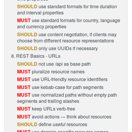
SHOULD
use standard formats for time duration
and interval properties
MUST
use standard formats for country, language
and currency properties
SHOULD
use content negotiation, if clients may
choose from different resource representations
SHOULD
only use UUIDs if necessary
8. REST Basics - URLs
SHOULD
not use /api as base path
MUST
pluralize resource names
MUST
use URL-friendly resource identifiers
MUST
use kebab-case for path segments
MUST
use normalized paths without empty path
segments and trailing slashes
MUST
keep URLs verb-free
MUST
avoid actions — think about resources
SHOULD
define
useful
resources
MUST
use domain-specific resource names