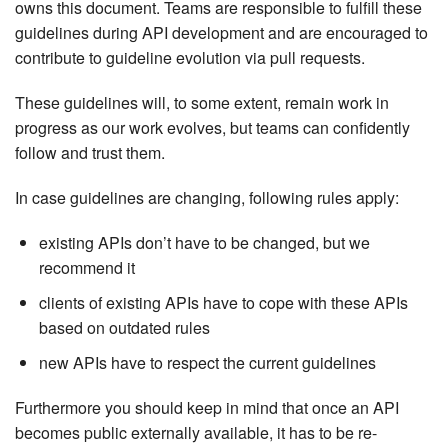
owns this document. Teams are responsible to fulfill these
guidelines during API development and are encouraged to
contribute to guideline evolution via pull requests.
These guidelines will, to some extent, remain work in
progress as our work evolves, but teams can confidently
follow and trust them.
In case guidelines are changing, following rules apply:
existing APIs don’t have to be changed, but we
recommend it
clients of existing APIs have to cope with these APIs
based on outdated rules
new APIs have to respect the current guidelines
Furthermore you should keep in mind that once an API
becomes public externally available, it has to be re-