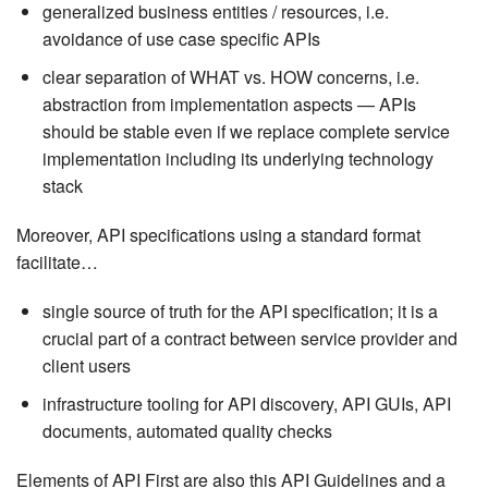
generalized business entities / resources, i.e.
avoidance of use case specific APIs
clear separation of WHAT vs. HOW concerns, i.e.
abstraction from implementation aspects — APIs
should be stable even if we replace complete service
implementation including its underlying technology
stack
Moreover, API specifications using a standard format
facilitate…​
single source of truth for the API specification; it is a
crucial part of a contract between service provider and
client users
infrastructure tooling for API discovery, API GUIs, API
documents, automated quality checks
Elements of API First are also this API Guidelines and a