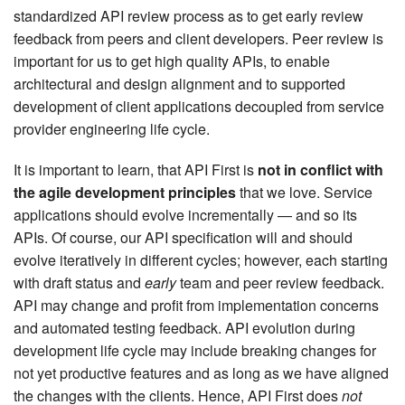
standardized API review process as to get early review
feedback from peers and client developers. Peer review is
important for us to get high quality APIs, to enable
architectural and design alignment and to supported
development of client applications decoupled from service
provider engineering life cycle.
It is important to learn, that API First is
not in conflict with
the agile development principles
that we love. Service
applications should evolve incrementally — and so its
APIs. Of course, our API specification will and should
evolve iteratively in different cycles; however, each starting
with draft status and
early
team and peer review feedback.
API may change and profit from implementation concerns
and automated testing feedback. API evolution during
development life cycle may include breaking changes for
not yet productive features and as long as we have aligned
the changes with the clients. Hence, API First does
not