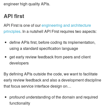
engineer high quality APIs.
API first
API First is one of our
engineering and architecture
principles
. In a nutshell API First requires two aspects:
define APIs first, before coding its implementation,
using a standard specification language
get early review feedback from peers and client
developers
By defining APIs outside the code, we want to facilitate
early review feedback and also a development discipline
that focus service interface design on…​
profound understanding of the domain and required
functionality