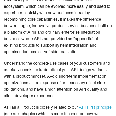
ecosystem, which can be evolved more easily and used to
experiment quickly with new business ideas by
recombining core capabilities. It makes the difference
between agile, innovative product service business built on
a platform of APIs and ordinary enterprise integration
business where APIs are provided as "appendix" of
existing products to support system integration and
optimised for local server-side realization.
Understand the concrete use cases of your customers and
carefully check the trade-offs of your API design variants
with a product mindset. Avoid short-term implementation
optimizations at the expense of unnecessary client side
obligations, and have a high attention on API quality and
client developer experience.
API as a Product is closely related to our
API First principle
(see next chapter) which is more focused on how we