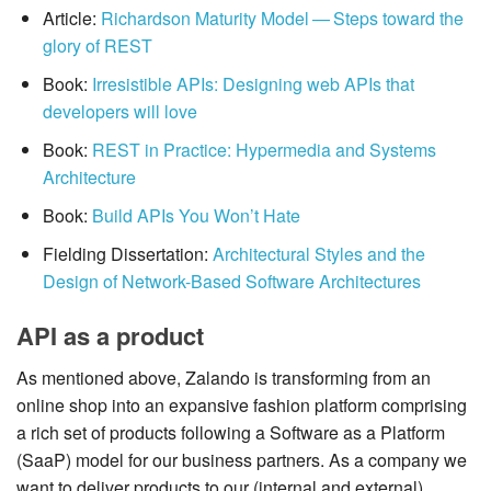
Article:
Richardson Maturity Model — Steps toward the
glory of REST
Book:
Irresistible APIs: Designing web APIs that
developers will love
Book:
REST in Practice: Hypermedia and Systems
Architecture
Book:
Build APIs You Won’t Hate
Fielding Dissertation:
Architectural Styles and the
Design of Network-Based Software Architectures
API as a product
As mentioned above, Zalando is transforming from an
online shop into an expansive fashion platform comprising
a rich set of products following a Software as a Platform
(SaaP) model for our business partners. As a company we
want to deliver products to our (internal and external)