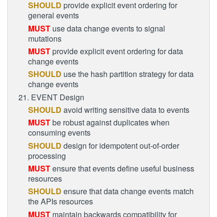
SHOULD
provide explicit event ordering for
general events
MUST
use data change events to signal
mutations
MUST
provide explicit event ordering for data
change events
SHOULD
use the hash partition strategy for data
change events
21. EVENT Design
SHOULD
avoid writing sensitive data to events
MUST
be robust against duplicates when
consuming events
SHOULD
design for idempotent out-of-order
processing
MUST
ensure that events define useful business
resources
SHOULD
ensure that data change events match
the APIs resources
MUST
maintain backwards compatibility for