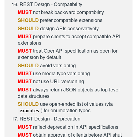
16. REST Design - Compatibility
MUST
not break backward compatibility
SHOULD
prefer compatible extensions
SHOULD
design APIs conservatively
MUST
prepare clients to accept compatible API
extensions
MUST
treat OpenAPI specification as open for
extension by default
SHOULD
avoid versioning
MUST
use media type versioning
MUST
not use URL versioning
MUST
always return JSON objects as top-level
data structures
SHOULD
use open-ended list of values (via
) for enumeration types
examples
17. REST Design - Deprecation
MUST
reflect deprecation in API specifications
MUST
obtain approval of clients before API shut