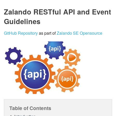
Zalando RESTful API and Event
Guidelines
GitHub Repository
as part of
Zalando SE Opensource
Table of Contents