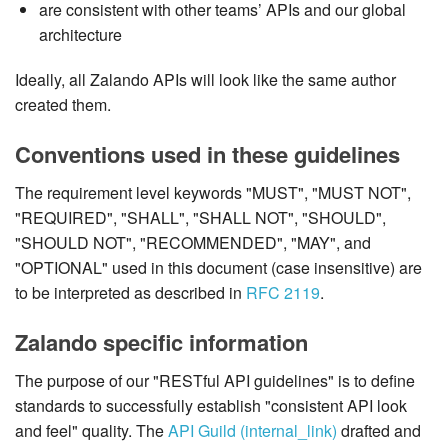
are consistent with other teams’ APIs and our global
architecture
Ideally, all Zalando APIs will look like the same author
created them.
Conventions used in these guidelines
The requirement level keywords "MUST", "MUST NOT",
"REQUIRED", "SHALL", "SHALL NOT", "SHOULD",
"SHOULD NOT", "RECOMMENDED", "MAY", and
"OPTIONAL" used in this document (case insensitive) are
to be interpreted as described in
RFC 2119
.
Zalando specific information
The purpose of our "RESTful API guidelines" is to define
standards to successfully establish "consistent API look
and feel" quality. The
API Guild (internal_link)
drafted and