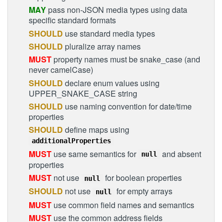
MAY
pass non-JSON media types using data
specific standard formats
SHOULD
use standard media types
SHOULD
pluralize array names
MUST
property names must be snake_case (and
never camelCase)
SHOULD
declare enum values using
UPPER_SNAKE_CASE string
SHOULD
use naming convention for date/time
properties
SHOULD
define maps using
additionalProperties
MUST
use same semantics for
and absent
null
properties
MUST
not use
for boolean properties
null
SHOULD
not use
for empty arrays
null
MUST
use common field names and semantics
MUST
use the common address fields