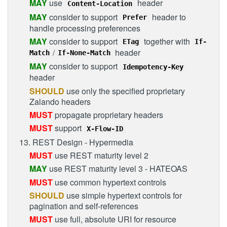
MAY
use
header
Content-Location
MAY
consider to support
header to
Prefer
handle processing preferences
MAY
consider to support
together with
ETag
If-
/
header
Match
If-None-Match
MAY
consider to support
Idempotency-Key
header
SHOULD
use only the specified proprietary
Zalando headers
MUST
propagate proprietary headers
MUST
support
X-Flow-ID
13. REST Design - Hypermedia
MUST
use REST maturity level 2
MAY
use REST maturity level 3 - HATEOAS
MUST
use common hypertext controls
SHOULD
use simple hypertext controls for
pagination and self-references
MUST
use full, absolute URI for resource