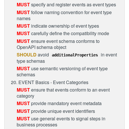
MUST
specify and register events as event types
MUST
follow naming convention for event type
names
MUST
indicate ownership of event types
MUST
carefully define the compatibility mode
MUST
ensure event schema conforms to
OpenAPI schema object
SHOULD
avoid
in event
additionalProperties
type schemas
MUST
use semantic versioning of event type
schemas
20. EVENT Basics - Event Categories
MUST
ensure that events conform to an event
category
MUST
provide mandatory event metadata
MUST
provide unique event identifiers
MUST
use general events to signal steps in
business processes