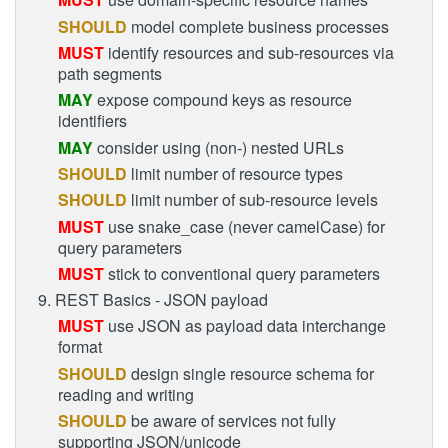
SHOULD
model complete business processes
MUST
identify resources and sub-resources via
path segments
MAY
expose compound keys as resource
identifiers
MAY
consider using (non-) nested URLs
SHOULD
limit number of resource types
SHOULD
limit number of sub-resource levels
MUST
use snake_case (never camelCase) for
query parameters
MUST
stick to conventional query parameters
9. REST Basics - JSON payload
MUST
use JSON as payload data interchange
format
SHOULD
design single resource schema for
reading and writing
SHOULD
be aware of services not fully
supporting JSON/unicode