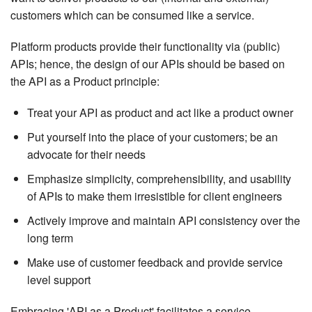
customers which can be consumed like a service.
Platform products provide their functionality via (public)
APIs; hence, the design of our APIs should be based on
the API as a Product principle:
Treat your API as product and act like a product owner
Put yourself into the place of your customers; be an
advocate for their needs
Emphasize simplicity, comprehensibility, and usability
of APIs to make them irresistible for client engineers
Actively improve and maintain API consistency over the
long term
Make use of customer feedback and provide service
level support
Embracing 'API as a Product' facilitates a service