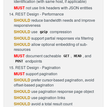
identification (with same host, if applicable)
MUST
not use link headers with JSON entities
14. REST Design - Performance
SHOULD
reduce bandwidth needs and improve
responsiveness
SHOULD
use
compression
gzip
SHOULD
support partial responses via filtering
SHOULD
allow optional embedding of sub-
resources
MUST
document cacheable
,
, and
GET
HEAD
endpoints
POST
15. REST Design - Pagination
MUST
support pagination
SHOULD
prefer cursor-based pagination, avoid
offset-based pagination
SHOULD
use pagination response page object
SHOULD
use pagination links
SHOULD
avoid a total result count