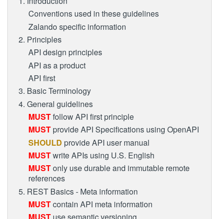
1. Introduction
Conventions used in these guidelines
Zalando specific information
2. Principles
API design principles
API as a product
API first
3. Basic Terminology
4. General guidelines
MUST
follow API first principle
MUST
provide API Specifications using OpenAPI
SHOULD
provide API user manual
MUST
write APIs using U.S. English
MUST
only use durable and immutable remote
references
5. REST Basics - Meta information
MUST
contain API meta information
MUST
use semantic versioning