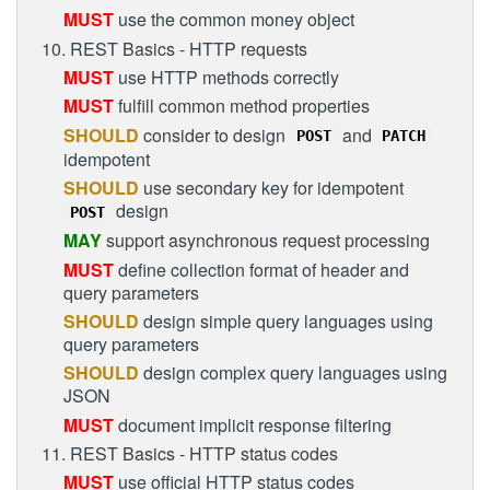
MUST
use the common money object
10. REST Basics - HTTP requests
MUST
use HTTP methods correctly
MUST
fulfill common method properties
SHOULD
consider to design
and
POST
PATCH
idempotent
SHOULD
use secondary key for idempotent
design
POST
MAY
support asynchronous request processing
MUST
define collection format of header and
query parameters
SHOULD
design simple query languages using
query parameters
SHOULD
design complex query languages using
JSON
MUST
document implicit response filtering
11. REST Basics - HTTP status codes
MUST
use official HTTP status codes