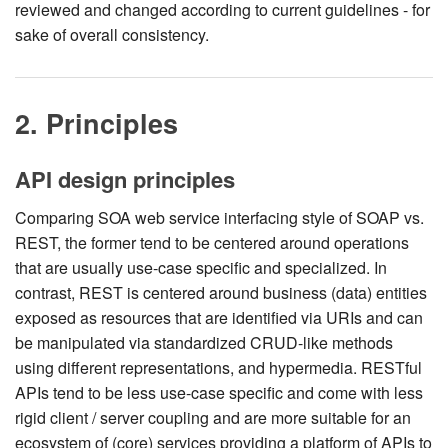
reviewed and changed according to current guidelines - for
sake of overall consistency.
2. Principles
API design principles
Comparing SOA web service interfacing style of SOAP vs.
REST, the former tend to be centered around operations
that are usually use-case specific and specialized. In
contrast, REST is centered around business (data) entities
exposed as resources that are identified via URIs and can
be manipulated via standardized CRUD-like methods
using different representations, and hypermedia. RESTful
APIs tend to be less use-case specific and come with less
rigid client / server coupling and are more suitable for an
ecosystem of (core) services providing a platform of APIs to