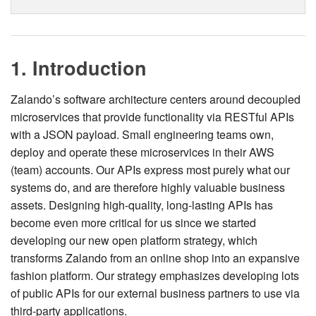
1. Introduction
Zalando’s software architecture centers around decoupled
microservices that provide functionality via RESTful APIs
with a JSON payload. Small engineering teams own,
deploy and operate these microservices in their AWS
(team) accounts. Our APIs express most purely what our
systems do, and are therefore highly valuable business
assets. Designing high-quality, long-lasting APIs has
become even more critical for us since we started
developing our new open platform strategy, which
transforms Zalando from an online shop into an expansive
fashion platform. Our strategy emphasizes developing lots
of public APIs for our external business partners to use via
third-party applications.