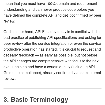
mean that you must have 100% domain and requirement
understanding and can never produce code before you
have defined the complete API and get it confirmed by peer
review.
On the other hand, API First obviously is in conflict with the
bad practice of publishing API specifications and asking for
peer review after the service integration or even the service
productive operation has started. It is crucial to request and
get early feedback — as early as possible, but not before
the API changes are comprehensive with focus to the next
evolution step and have a certain quality (including API
Guideline compliance), already confirmed via team internal
reviews.
3. Basic Terminology