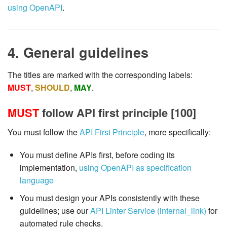
using OpenAPI
.
4. General guidelines
The titles are marked with the corresponding labels:
MUST
,
SHOULD
,
MAY
.
MUST
follow API first principle [100]
You must follow the
API First Principle
, more specifically:
You must define APIs first, before coding its
implementation,
using OpenAPI as specification
language
You must design your APIs consistently with these
guidelines; use our
API Linter Service (internal_link)
for
automated rule checks.