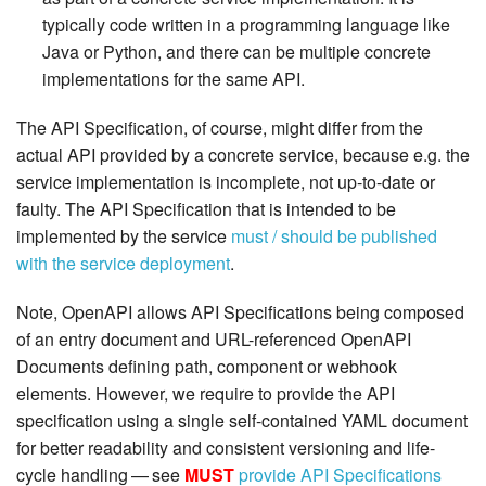
typically code written in a programming language like
Java or Python, and there can be multiple concrete
implementations for the same API.
The API Specification, of course, might differ from the
actual API provided by a concrete service, because e.g. the
service implementation is incomplete, not up-to-date or
faulty. The API Specification that is intended to be
implemented by the service
must / should be published
with the service deployment
.
Note, OpenAPI allows API Specifications being composed
of an entry document and URL-referenced OpenAPI
Documents defining path, component or webhook
elements. However, we require to provide the API
specification using a single self-contained YAML document
for better readability and consistent versioning and life-
cycle handling — see
MUST
provide API Specifications