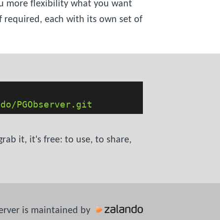
u more flexibility what you want
 required, each with its own set of
ndo/PGObserver.git
 it, it's free: to use, to share,
rver is maintained by