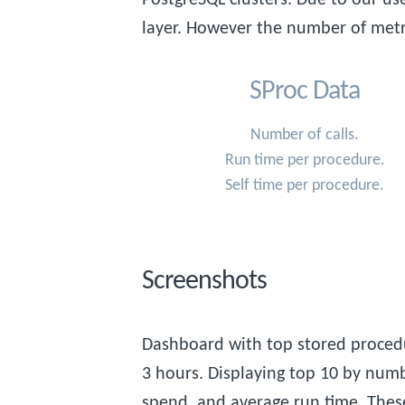
layer. However the number of metr
SProc Data
Number of calls.
Run time per procedure.
Self time per procedure.
Screenshots
Dashboard with top stored procedu
3 hours. Displaying top 10 by numbe
spend, and average run time. Thes