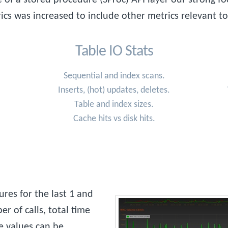
ics was increased to include other metrics relevant t
Table IO Stats
Sequential and index scans.
Inserts, (hot) updates, deletes.
Table and index sizes.
Cache hits vs disk hits.
res for the last 1 and
r of calls, total time
e values can be