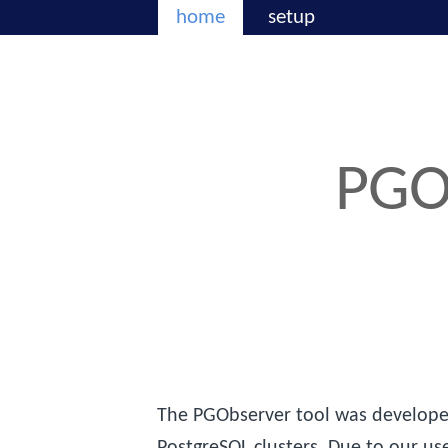
home
setup
PGO
The PGObserver tool was developed
PostgreSQL clusters. Due to our us