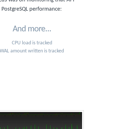
o PostgreSQL performance:
And more...
CPU load is tracked
WAL amount written is tracked