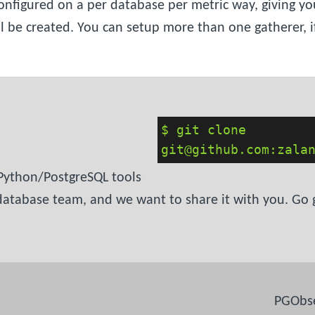
nfigured on a per database per metric way, giving yo
be created. You can setup more than one gatherer, if
$ git clone
git@github.com:zala
 Python/PostgreSQL tools
tabase team, and we want to share it with you. Go grab
PGObse