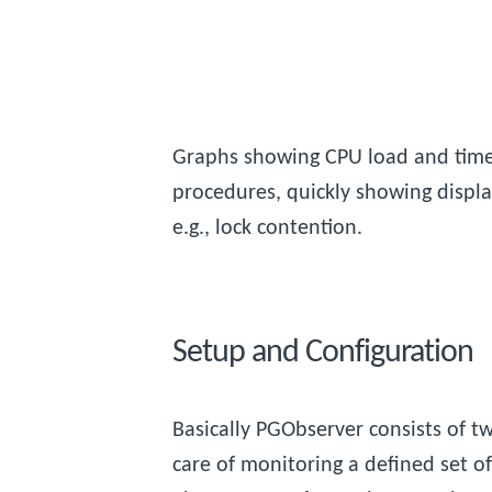
Graphs showing CPU load and time
procedures, quickly showing display
e.g., lock contention.
Setup and Configuration
Basically PGObserver consists of 
care of monitoring a defined set o