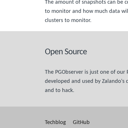
The amount of snapshots can be co
to monitor and how much data will 
clusters to monitor.
Open Source
The PGObserver is just one of our
developed and used by Zalando's da
and to hack.
Techblog
GitHub