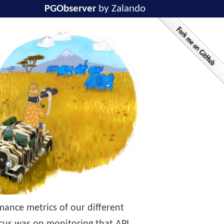
PGObserver
by Zalando
ance metrics of our different
ocus was on monitoring that API