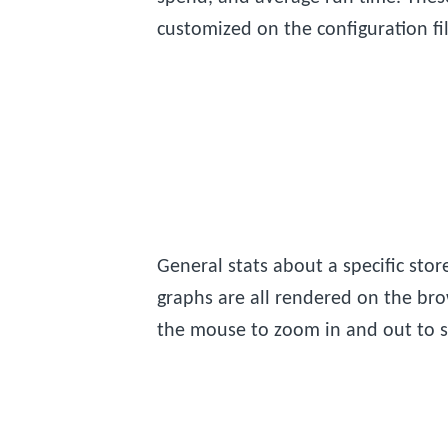
customized on the configuration fil
General stats about a specific sto
graphs are all rendered on the bro
the mouse to zoom in and out to sp