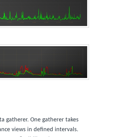
a gatherer. One gatherer takes
nce views in defined intervals.