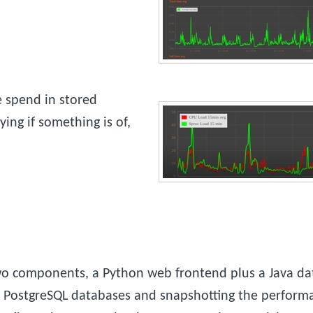
 spend in stored
ing if something is of,
two components, a Python web frontend plus a Java dat
f PostgreSQL databases and snapshotting the performa