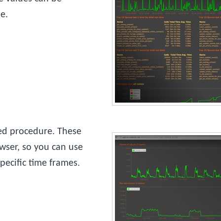
e.
red procedure. These
wser, so you can use
ecific time frames.