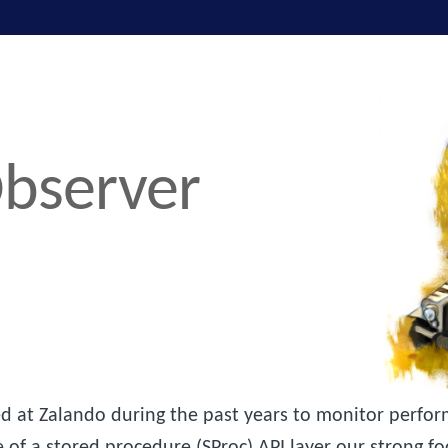
bserver
 at Zalando during the past years to monitor perform
e of a stored procedure (SProc) API layer our strong f